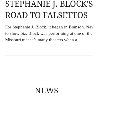
STEPHANIE J. BLOCK'S
ROAD TO FALSETTOS
For Stephanie J. Block, it began in Branson. New
to show biz, Block was performing at one of the
Missouri mecca’s many theaters when a...
NEWS