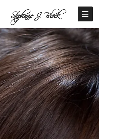
Stephanie J. Block