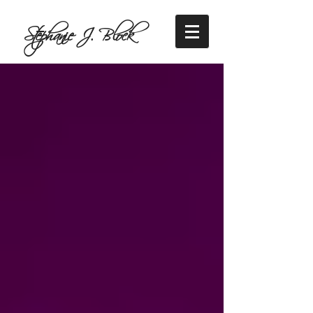
Stephanie J. Block