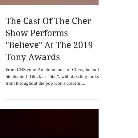
The Cast Of The Cher
Show Performs
"Believe" At The 2019
Tony Awards
From CBS.com: An abundance of Chers, including
Stephanie J. Block as "Star", with dazzling looks
from throughout the pop icon's colorful...