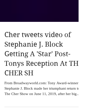
Cher tweets video of
Stephanie J. Block
Getting A 'Star' Post-
Tonys Reception At THE
CHER SH
From Broadwayworld.com: Tony Award-winner
Stephanie J. Block made her triumphant return to
The Cher Show on June 11, 2019, after her big...