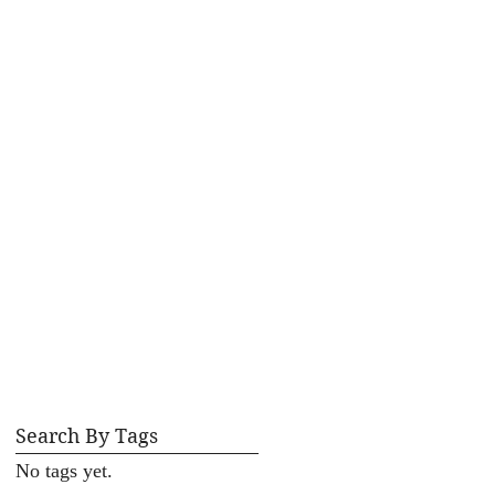
Search By Tags
No tags yet.