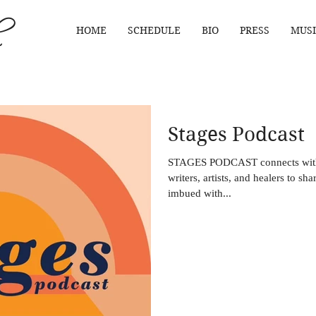
HOME
SCHEDULE
BIO
PRESS
MUSI
Stages Podcast
STAGES PODCAST connects with
writers, artists, and healers to sha
imbued with...