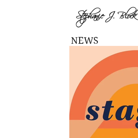
Stephanie J. Block
NEWS