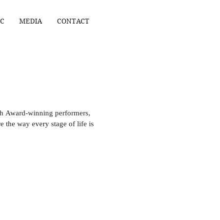
C
MEDIA
CONTACT
 Award-winning performers,
re the way every stage of life is