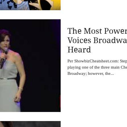
The Most Power
Voices Broadwa
Heard
Per ShowbizCheatsheet.com: Steph
playing one of the three main C
Broadway; however, the...