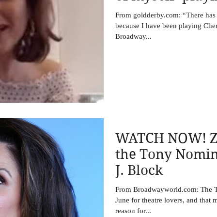
warrior’ and po
From goldderby.com: “There has
because I have been playing Cher
Broadway...
WATCH NOW! Zo
the Tony Nomin
J. Block
From Broadwayworld.com: The To
June for theatre lovers, and that 
reason for...