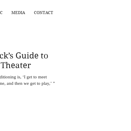
C
MEDIA
CONTACT
ck’s Guide to
 Theater
tioning is, ‘I get to meet
e, and then we get to play,’ ”