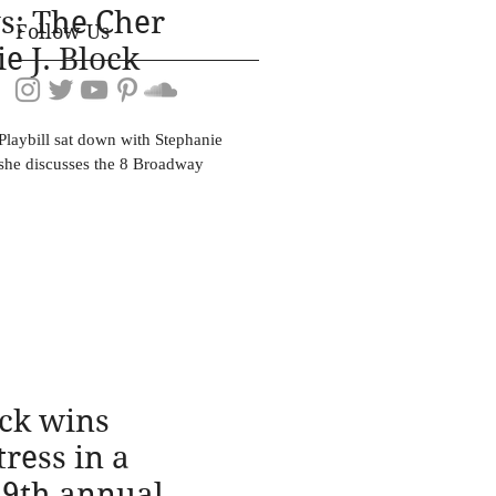
s: The Cher
Follow Us
e J. Block
laybill sat down with Stephanie
 she discusses the 8 Broadway
ock wins
ress in a
69th annual