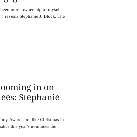
 been more ownership of myself
,” reveals Stephanie J. Block. The
oming in on
ees: Stephanie
ny Awards are like Christmas in
makes this year's nominees the