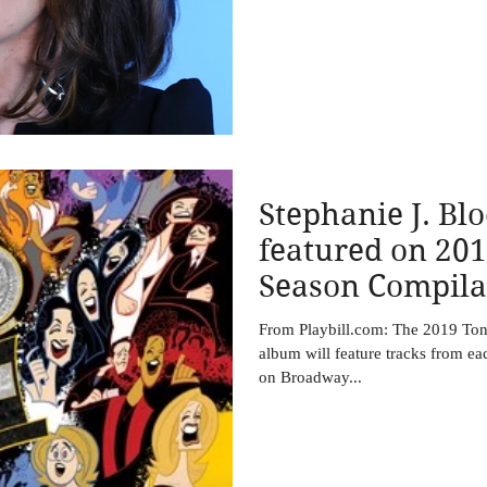
Stephanie J. Blo
featured on 20
Season Compila
Be Released Ju
From Playbill.com: The 2019 To
album will feature tracks from ea
on Broadway...