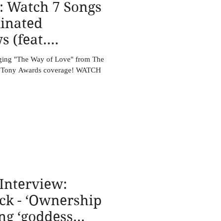
: Watch 7 Songs
inated
 (feat.
ck)
nging "The Way of Love" from The
es Tony Awards coverage! WATCH
Interview:
ock - ‘Ownership
ing ‘goddess