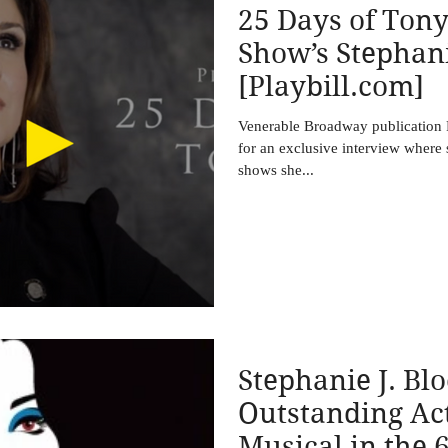
25 Days of Tony
Show’s Stephani
[Playbill.com]
Venerable Broadway publication P
for an exclusive interview where
shows she...
Stephanie J. Bl
Outstanding Act
Musical in the 