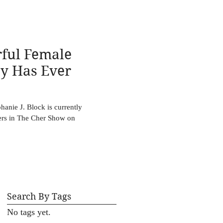
ful Female
y Has Ever
anie J. Block is currently
hers in The Cher Show on
Search By Tags
No tags yet.