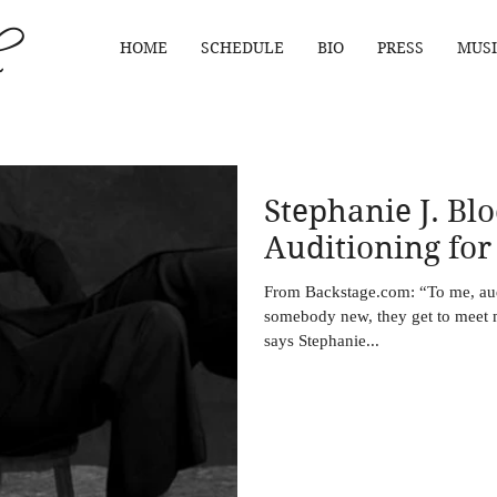
HOME
SCHEDULE
BIO
PRESS
MUSI
Stephanie J. Blo
Auditioning for
From Backstage.com: “To me, audi
somebody new, they get to meet m
says Stephanie...