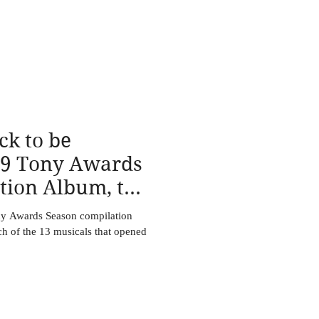
ck to be
19 Tony Awards
tion Album, to
ne
ny Awards Season compilation
ch of the 13 musicals that opened