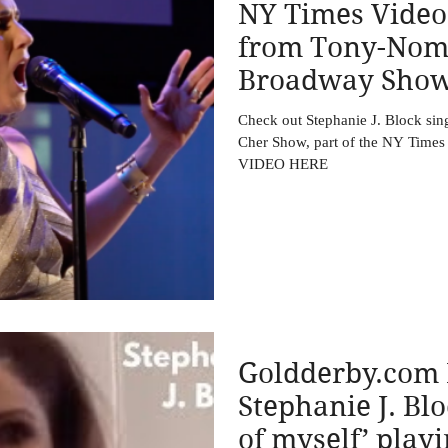
NY Times Video
from Tony-Nom
Broadway Shows
Stephanie J. Blo
Check out Stephanie J. Block si
Cher Show, part of the NY Tim
VIDEO HERE
Goldderby.com 
Stephanie J. Bl
of myself’ play