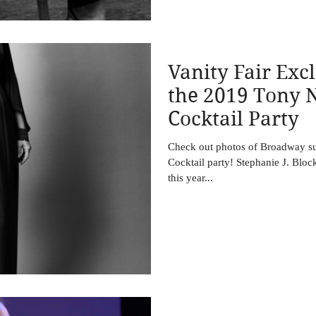
Vanity Fair Excl
the 2019 Tony 
Cocktail Party
Check out photos of Broadway su
Cocktail party! Stephanie J. Block
this year...