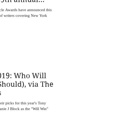
ircle Awa
rcle Awards have announced this
 of writers covering New York
19: Who Will
hould), via The
s
r picks for this year's Tony
nie J Block as the "Will Win"