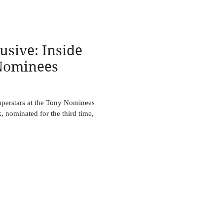
usive: Inside
Nominees
perstars at the Tony Nominees
, nominated for the third time,