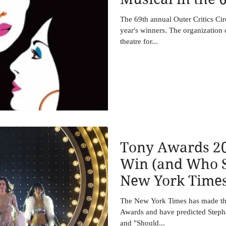
Outer Critics C
The 69th annual Outer Critics Ci
year's winners. The organization
theatre for...
Tony Awards 20
Win (and Who S
New York Time
The New York Times has made thei
Awards and have predicted Stepha
and "Should...