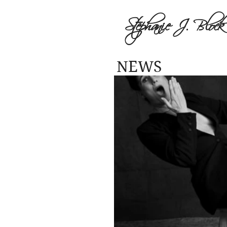
Stephanie J. Block
NEWS