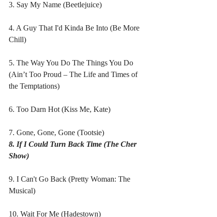
3. Say My Name (Beetlejuice)
4. A Guy That I'd Kinda Be Into (Be More 
Chill)
5. The Way You Do The Things You Do 
(Ain’t Too Proud – The Life and Times of 
the Temptations)
6. Too Darn Hot (Kiss Me, Kate)
7. Gone, Gone, Gone (Tootsie)
8. If I Could Turn Back Time (The Cher 
Show)
9. I Can't Go Back (Pretty Woman: The 
Musical)
10. Wait For Me (Hadestown)