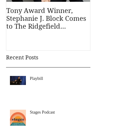
Tony Award Winner,
Stephanie J. 
Stephanie J. Block Comes
Outstanding A
to The Ridgefield
Musical in th
Playhouse January 31
Outer Critics
Recent Posts
Playbill
Stages Podcast