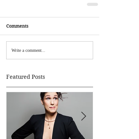
Comments
Write a comment...
Featured Posts