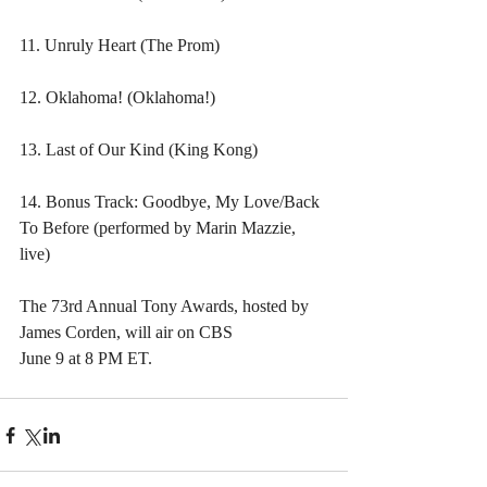
11. Unruly Heart (The Prom)
12. Oklahoma! (Oklahoma!)
13. Last of Our Kind (King Kong)
14. Bonus Track: Goodbye, My Love/Back 
To Before (performed by Marin Mazzie, 
live)
The 73rd Annual Tony Awards, hosted by 
James Corden, will air on CBS 
June 9 at 8 PM ET.