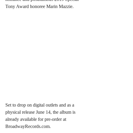
Tony Award honoree Marin Mazzie.
Set to drop on digital outlets and as a 
physical release June 14, the album is 
already available for pre-order at 
BroadwayRecords.com.