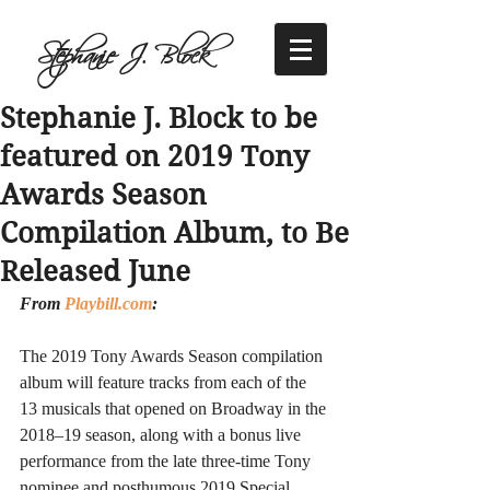
Stephanie J. Block
Stephanie J. Block to be
featured on 2019 Tony
Awards Season
Compilation Album, to Be
Released June
From 
Playbill.com
:
The 2019 Tony Awards Season compilation 
album will feature tracks from each of the 
13 musicals that opened on Broadway in the 
2018–19 season, along with a bonus live 
performance from the late three-time Tony 
nominee and posthumous 2019 Special 