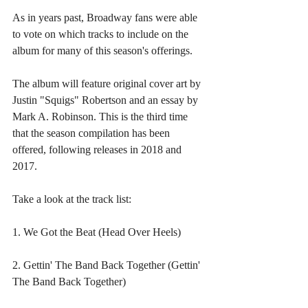
As in years past, Broadway fans were able 
to vote on which tracks to include on the 
album for many of this season's offerings.
The album will feature original cover art by 
Justin "Squigs" Robertson and an essay by 
Mark A. Robinson. This is the third time 
that the season compilation has been 
offered, following releases in 2018 and 
2017.
Take a look at the track list:
1. We Got the Beat (Head Over Heels)
2. Gettin' The Band Back Together (Gettin' 
The Band Back Together)