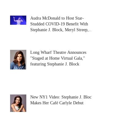
Audra McDonald to Host Star-
Studded COVID-19 Benefit With
Stephanie J. Block, Meryl Streep,
Dolly Pa
Long Wharf Theatre Announces
"Staged at Home Virtual Gala,"
featuring Stephanie J. Block
New NY1 Video: Stephanie J. Block
Makes Her Café Carlyle Debut