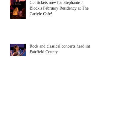
Get tickets now for Stephanie J.
Block's February Residency at The
Carlyle Cafe!
Rock and classical concerts head into
Fairfield County
Tony Award Winner, Stephanie J.
Block Comes to The Ridgefield
Playhouse January 31
"The Eight Senses: Conversations