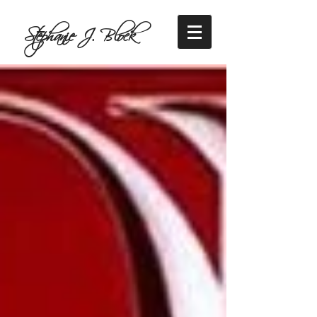
Stephanie J. Block