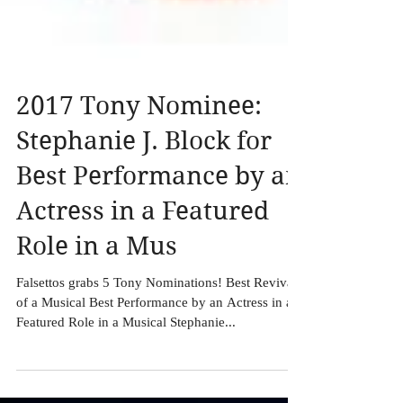
2017 Tony Nominee:
Stephanie J. Block for
Best Performance by an
Actress in a Featured
Role in a Mus
Falsettos grabs 5 Tony Nominations! Best Revival
of a Musical Best Performance by an Actress in a
Featured Role in a Musical Stephanie...