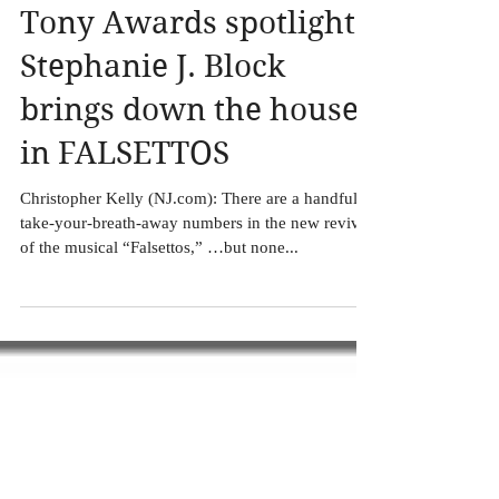
Tony Awards spotlight:
Stephanie J. Block
brings down the house
in FALSETTOS
Christopher Kelly (NJ.com): There are a handful of
take-your-breath-away numbers in the new revival
of the musical “Falsettos,” …but none...