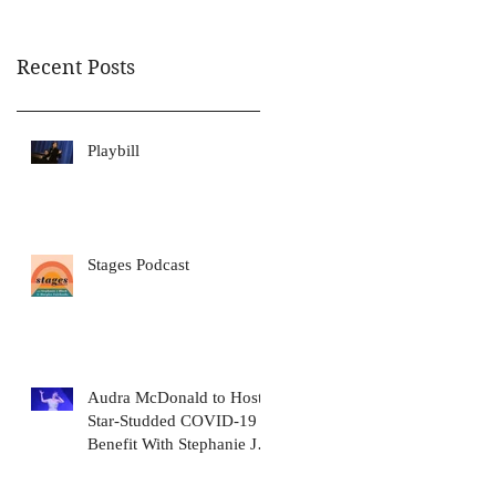
Awa
Recent Posts
Playbill
Stages Podcast
Audra McDonald to Host
Star-Studded COVID-19
Benefit With Stephanie J.
Block, Meryl Streep, Dolly
Pa