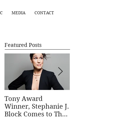
C
MEDIA
CONTACT
Featured Posts
Tony Award
Stephanie J. Block
Winner, Stephanie J.
wins Outstanding
Block Comes to The
Actress in a Musical
Ridgefield Playhouse
in the 69th annual
January 31
Outer Critics Circle