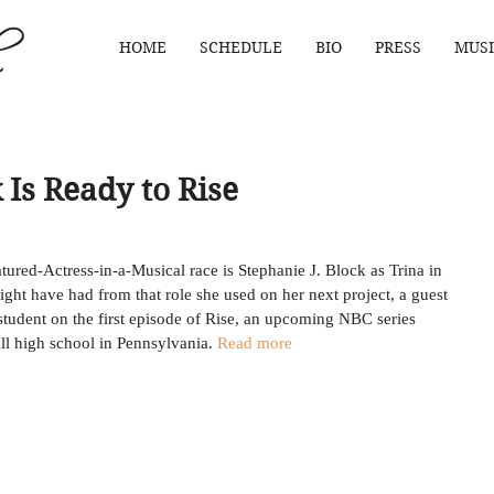
HOME
SCHEDULE
BIO
PRESS
MUSI
 Is Ready to Rise
atured-Actress-in-a-Musical race is Stephanie J. Block as Trina in 
ight have had from that role she used on her next project, a guest 
 student on the first episode of Rise, an upcoming NBC series 
l high school in Pennsylvania. 
Read more