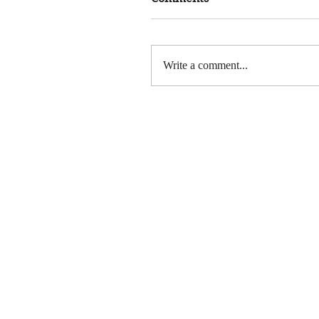
Write a comment...