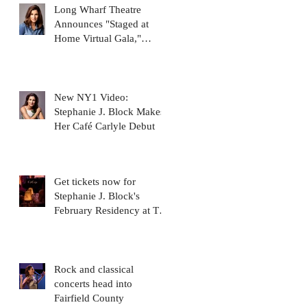
Long Wharf Theatre
Announces "Staged at
Home Virtual Gala,"
featuring Stephanie J.
Block
New NY1 Video:
Stephanie J. Block Makes
Her Café Carlyle Debut
Get tickets now for
Stephanie J. Block's
February Residency at The
Carlyle Cafe!
Rock and classical
concerts head into
Fairfield County