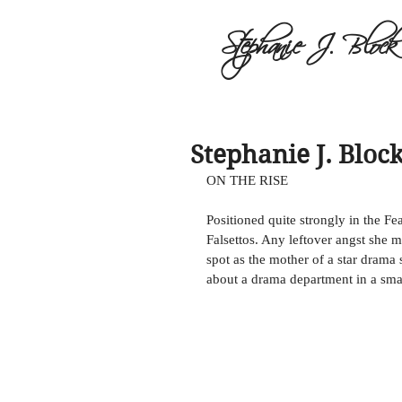
Stephanie J. Block
Stephanie J. Block
ON THE RISE 
Positioned quite strongly in the Fe
Falsettos. Any leftover angst she m
spot as the mother of a star drama
about a drama department in a smal