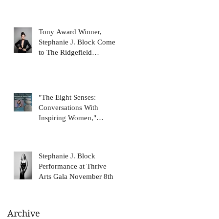
Tony Award Winner,
Stephanie J. Block Comes
to The Ridgefield
Playhouse January 31
"The Eight Senses:
Conversations With
Inspiring Women,"
featuring Stephanie J.
Block, on N
Stephanie J. Block
Performance at Thrive
Arts Gala November 8th
Archive