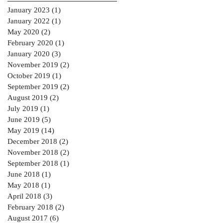
January 2023
(1)
1 post
January 2022
(1)
1 post
May 2020
(2)
2 posts
February 2020
(1)
1 post
January 2020
(3)
3 posts
November 2019
(2)
2 posts
October 2019
(1)
1 post
September 2019
(2)
2 posts
August 2019
(2)
2 posts
July 2019
(1)
1 post
June 2019
(5)
5 posts
May 2019
(14)
14 posts
December 2018
(2)
2 posts
November 2018
(2)
2 posts
September 2018
(1)
1 post
June 2018
(1)
1 post
May 2018
(1)
1 post
April 2018
(3)
3 posts
February 2018
(2)
2 posts
August 2017
(6)
6 posts