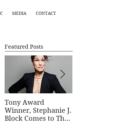
C
MEDIA
CONTACT
Featured Posts
Tony Award
Stephanie J. Block
Winner, Stephanie J.
wins Outstanding
Block Comes to The
Actress in a Musical
Ridgefield Playhouse
in the 69th annual
January 31
Outer Critics Circle