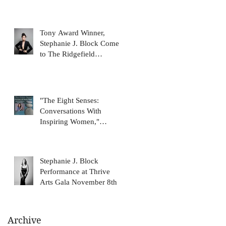
Tony Award Winner,
Stephanie J. Block Comes
to The Ridgefield
Playhouse January 31
"The Eight Senses:
Conversations With
Inspiring Women,"
featuring Stephanie J.
Block, on N
Stephanie J. Block
Performance at Thrive
Arts Gala November 8th
Archive