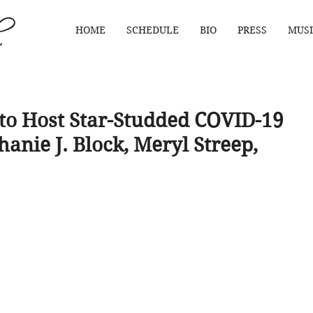
HOME
SCHEDULE
BIO
PRESS
MUSI
o Host Star-Studded COVID-19
hanie J. Block, Meryl Streep,