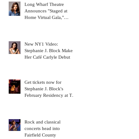
Long Wharf Theatre
Announces "Staged at
Home Virtual Gala,"
featuring Stephanie J.
Block
New NY1 Video:
Stephanie J. Block Makes
Her Café Carlyle Debut
Get tickets now for
Stephanie J. Block's
February Residency at The
Carlyle Cafe!
Rock and classical
concerts head into
Fairfield County