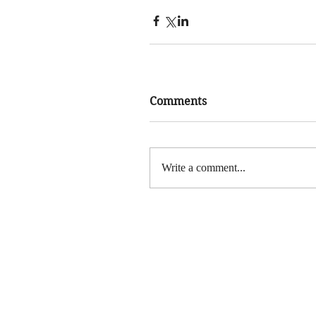
Comments
Write a comment...