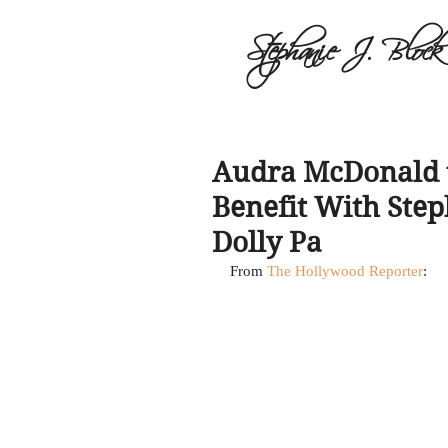
Stephanie J. Block
Audra McDonald t
Benefit With Step
Dolly Pa
From 
The Hollywood Reporter
: