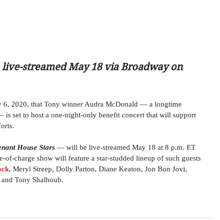
be live-streamed May 18 via Broadway on 
 6, 2020, that Tony winner Audra McDonald — a longtime 
s set to host a one-night-only benefit concert that will support 
orts.
enant House Stars
 — will be live-streamed May 18 at 8 p.m. ET 
of-charge show will feature a star-studded lineup of such guests 
ock
, Meryl Streep, Dolly Parton, Diane Keaton, Jon Bon Jovi, 
 and Tony Shalhoub. 