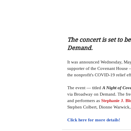
The concert is set to 
Demand.
It was announced Wednesday, May
supporter of the Covenant House — i
the nonprofit's COVID-19 relief eff
The event — titled 
A Night of Cov
via Broadway on Demand. The free-
and performers as 
Stephanie J. Bl
Stephen Colbert, Dionne Warwick,
Click here for more details! 