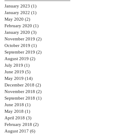
January 2023
(1)
1 post
January 2022
(1)
1 post
May 2020
(2)
2 posts
February 2020
(1)
1 post
January 2020
(3)
3 posts
November 2019
(2)
2 posts
October 2019
(1)
1 post
September 2019
(2)
2 posts
August 2019
(2)
2 posts
July 2019
(1)
1 post
June 2019
(5)
5 posts
May 2019
(14)
14 posts
December 2018
(2)
2 posts
November 2018
(2)
2 posts
September 2018
(1)
1 post
June 2018
(1)
1 post
May 2018
(1)
1 post
April 2018
(3)
3 posts
February 2018
(2)
2 posts
August 2017
(6)
6 posts