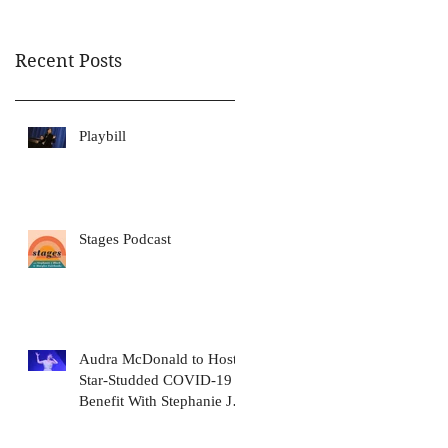
Awa
Recent Posts
Playbill
Stages Podcast
Audra McDonald to Host
Star-Studded COVID-19
Benefit With Stephanie J.
Block, Meryl Streep, Dolly
Pa